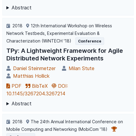
Abstract
2018
12th International Workshop on Wireless
Network Testbeds, Experimental Evaluation &
Characterization (WiNTECH '18)
Conference
TPy: A Lightweight Framework for Agile
Distributed Network Experiments
Daniel Steinmetzer
Milan Stute
Matthias Hollick
PDF
BibTeX
DOI:
10.1145/3267204.3267214
Abstract
2018
The 24th Annual International Conference on
Mobile Computing and Networking (MobiCom '18)