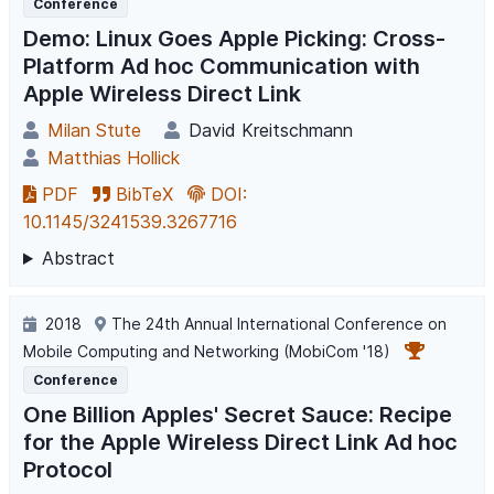
Conference
Demo: Linux Goes Apple Picking: Cross-
Platform Ad hoc Communication with
Apple Wireless Direct Link
Milan Stute
David Kreitschmann
Matthias Hollick
PDF
BibTeX
DOI:
10.1145/3241539.3267716
Abstract
2018
The 24th Annual International Conference on
Mobile Computing and Networking (MobiCom '18)
Conference
One Billion Apples' Secret Sauce: Recipe
for the Apple Wireless Direct Link Ad hoc
Protocol