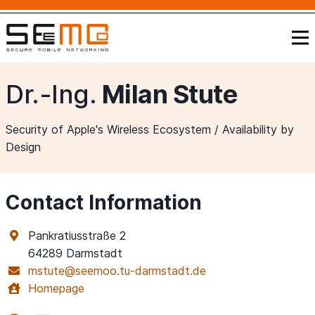
Dr.-Ing.
Milan Stute
Security of Apple's Wireless Ecosystem / Availability by
Design
Contact Information
Pankratiusstraße 2
64289 Darmstadt
mstute@seemoo.tu-darmstadt.de
Homepage