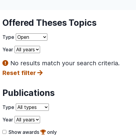
Offered Theses Topics
Type
Year
No results match your search criteria.
Reset filter
Publications
Type
Year
Show awards
only