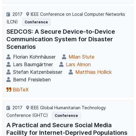
2017
IEEE Conference on Local Computer Networks
(LCN)
Conference
SEDCOS: A Secure Device-to-Device
Communication System for Disaster
Scenarios
Florian Kohnhäuser
Milan Stute
Lars Baumgärtner
Lars Almon
Stefan Katzenbeisser
Matthias Hollick
Bernd Freisleben
BibTeX
2017
IEEE Global Humanitarian Technology
Conference (GHTC)
Conference
A Practical and Secure Social Media
Facility for Internet-Deprived Populations