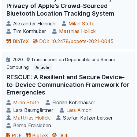
Privacy of Apple’s Crowd-Sourced
Bluetooth Location Tracking System
Alexander Heinrich
Milan Stute
Tim Kornhuber
Matthias Hollick
BibTeX
DOI: 10.2478/popets-2021-0045
2020
Transactions on Dependable and Secure
Computing
Article
RESCUE: A Resilient and Secure Device-
to-Device Communication Framework for
Emergencies
Milan Stute
Florian Kohnhäuser
Lars Baumgärtner
Lars Almon
Matthias Hollick
Stefan Katzenbeisser
Bernd Freisleben
PDF
BibTeX
DOI: