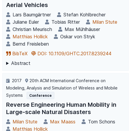
Aerial Vehicles
Lars Baumgärtner
Stefan Kohlbrecher
Juliane Euler
Tobias Ritter
Milan Stute
Christian Meurisch
Max Mühlhäuser
Matthias Hollick
Oskar von Stryk
Bernd Freisleben
BibTeX
DOI: 10.1109/GHTC.2017.8239244
Abstract
2017
20th ACM International Conference on
Modeling, Analysis and Simulation of Wireless and Mobile
Systems
Conference
Reverse Engineering Human Mobility in
Large-scale Natural Disasters
Milan Stute
Max Maass
Tom Schons
Matthias Hollick