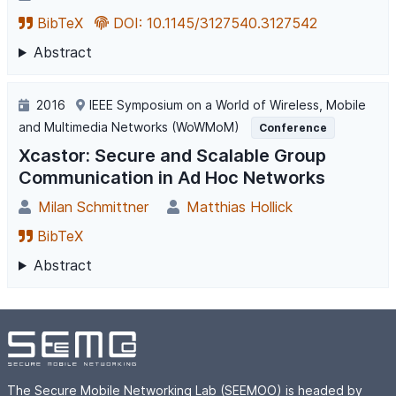
BibTeX
DOI: 10.1145/3127540.3127542
Abstract
2016
IEEE Symposium on a World of Wireless, Mobile
and Multimedia Networks (WoWMoM)
Conference
Xcastor: Secure and Scalable Group
Communication in Ad Hoc Networks
Milan Schmittner
Matthias Hollick
BibTeX
Abstract
The Secure Mobile Networking Lab (SEEMOO) is headed by