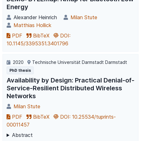
Energy
Alexander Heinrich
Milan Stute
Matthias Hollick
PDF
BibTeX
DOI:
10.1145/3395351.3401796
2020
Technische Universität Darmstadt Darmstadt
PhD thesis
Availability by Design: Practical Denial-of-
Service-Resilient Distributed Wireless
Networks
Milan Stute
PDF
BibTeX
DOI: 10.25534/tuprints-
00011457
Abstract