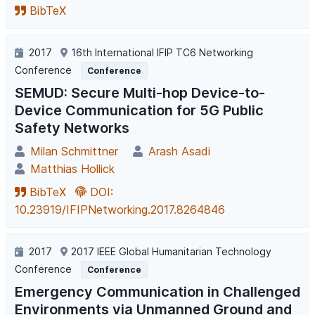
BibTeX
2017
16th International IFIP TC6 Networking
Conference
Conference
SEMUD: Secure Multi-hop Device-to-
Device Communication for 5G Public
Safety Networks
Milan Schmittner
Arash Asadi
Matthias Hollick
BibTeX
DOI:
10.23919/IFIPNetworking.2017.8264846
2017
2017 IEEE Global Humanitarian Technology
Conference
Conference
Emergency Communication in Challenged
Environments via Unmanned Ground and