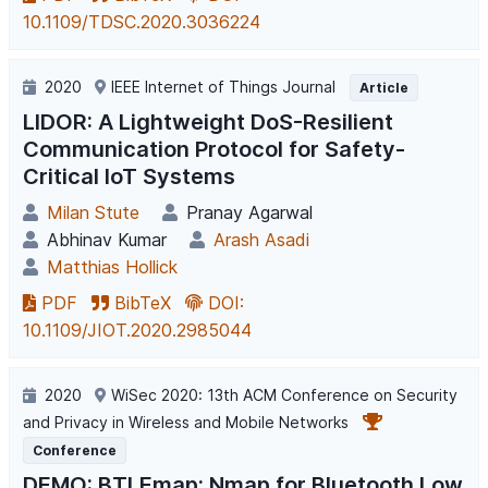
10.1109/TDSC.2020.3036224
2020
IEEE Internet of Things Journal
Article
LIDOR: A Lightweight DoS-Resilient
Communication Protocol for Safety-
Critical IoT Systems
Milan Stute
Pranay Agarwal
Abhinav Kumar
Arash Asadi
Matthias Hollick
PDF
BibTeX
DOI:
10.1109/JIOT.2020.2985044
2020
WiSec 2020: 13th ACM Conference on Security
and Privacy in Wireless and Mobile Networks
Conference
DEMO: BTLEmap: Nmap for Bluetooth Low