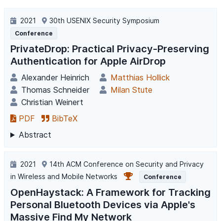
2021
30th USENIX Security Symposium
Conference
PrivateDrop: Practical Privacy-Preserving
Authentication for Apple AirDrop
Alexander Heinrich
Matthias Hollick
Thomas Schneider
Milan Stute
Christian Weinert
PDF
BibTeX
Abstract
2021
14th ACM Conference on Security and Privacy
in Wireless and Mobile Networks
Conference
OpenHaystack: A Framework for Tracking
Personal Bluetooth Devices via Apple's
Massive Find My Network