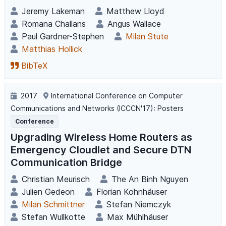
Jeremy Lakeman
Matthew Lloyd
Romana Challans
Angus Wallace
Paul Gardner-Stephen
Milan Stute
Matthias Hollick
BibTeX
2017
International Conference on Computer
Communications and Networks (ICCCN'17): Posters
Conference
Upgrading Wireless Home Routers as
Emergency Cloudlet and Secure DTN
Communication Bridge
Christian Meurisch
The An Binh Nguyen
Julien Gedeon
Florian Kohnhäuser
Milan Schmittner
Stefan Niemczyk
Stefan Wullkotte
Max Mühlhäuser