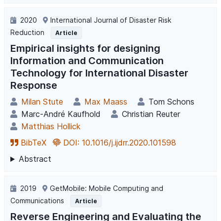
2020
International Journal of Disaster Risk
Reduction
Article
Empirical insights for designing
Information and Communication
Technology for International Disaster
Response
Milan Stute
Max Maass
Tom Schons
Marc-André Kaufhold
Christian Reuter
Matthias Hollick
BibTeX
DOI: 10.1016/j.ijdrr.2020.101598
Abstract
2019
GetMobile: Mobile Computing and
Communications
Article
Reverse Engineering and Evaluating the