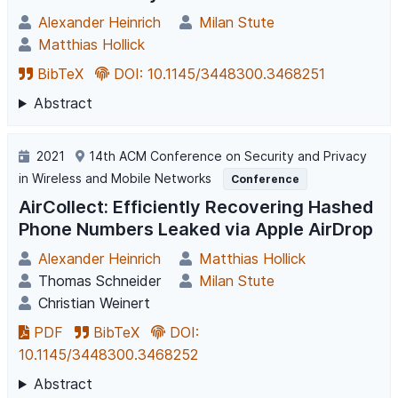
Alexander Heinrich
Milan Stute
Matthias Hollick
BibTeX
DOI: 10.1145/3448300.3468251
Abstract
2021
14th ACM Conference on Security and Privacy
in Wireless and Mobile Networks
Conference
AirCollect: Efficiently Recovering Hashed
Phone Numbers Leaked via Apple AirDrop
Alexander Heinrich
Matthias Hollick
Thomas Schneider
Milan Stute
Christian Weinert
PDF
BibTeX
DOI:
10.1145/3448300.3468252
Abstract