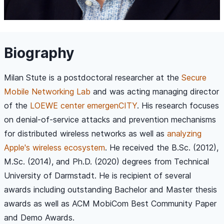
Biography
Milan Stute is a postdoctoral researcher at the
Secure
Mobile Networking Lab
and was acting managing director
of the
LOEWE center emergenCITY
. His research focuses
on denial-of-service attacks and prevention mechanisms
for distributed wireless networks as well as
analyzing
Apple's wireless ecosystem
. He received the B.Sc. (2012),
M.Sc. (2014), and Ph.D. (2020) degrees from Technical
University of Darmstadt. He is recipient of several
awards including outstanding Bachelor and Master thesis
awards as well as ACM MobiCom Best Community Paper
and Demo Awards.