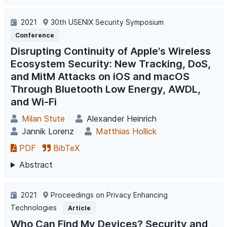
2021
30th USENIX Security Symposium
Conference
Disrupting Continuity of Apple's Wireless
Ecosystem Security: New Tracking, DoS,
and MitM Attacks on iOS and macOS
Through Bluetooth Low Energy, AWDL,
and Wi-Fi
Milan Stute
Alexander Heinrich
Jannik Lorenz
Matthias Hollick
PDF
BibTeX
Abstract
2021
Proceedings on Privacy Enhancing
Technologies
Article
Who Can Find My Devices? Security and