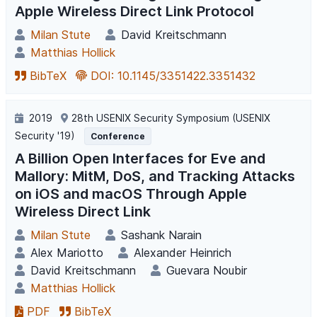
Apple Wireless Direct Link Protocol
Milan Stute
David Kreitschmann
Matthias Hollick
BibTeX
DOI: 10.1145/3351422.3351432
2019
28th USENIX Security Symposium (USENIX
Security '19)
Conference
A Billion Open Interfaces for Eve and
Mallory: MitM, DoS, and Tracking Attacks
on iOS and macOS Through Apple
Wireless Direct Link
Milan Stute
Sashank Narain
Alex Mariotto
Alexander Heinrich
David Kreitschmann
Guevara Noubir
Matthias Hollick
PDF
BibTeX