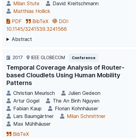
Milan Stute
David Kreitschmann
Matthias Hollick
PDF
BibTeX
DOI:
10.1145/3241539.3241566
Abstract
2017
IEEE GLOBECOM
Conference
Temporal Coverage Analysis of Router-
based Cloudlets Using Human Mobility
Patterns
Christian Meurisch
Julien Gedeon
Artur Gogel
The An Binh Nguyen
Fabian Kaup
Florian Kohnhäuser
Lars Baumgärtner
Milan Schmittner
Max Mühlhäuser
BibTeX