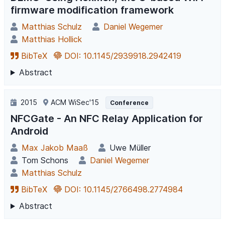
firmware modification framework
Matthias Schulz
Daniel Wegemer
Matthias Hollick
BibTeX
DOI: 10.1145/2939918.2942419
Abstract
2015
ACM WiSec'15
Conference
NFCGate - An NFC Relay Application for
Android
Max Jakob Maaß
Uwe Müller
Tom Schons
Daniel Wegemer
Matthias Schulz
BibTeX
DOI: 10.1145/2766498.2774984
Abstract