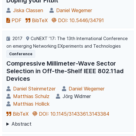
Doping your Fitbit
Jiska Classen
Daniel Wegemer
PDF
BibTeX
DOI: 10.5446/34791
2017
CoNEXT ’17: The 13th International Conference
on emerging Networking EXperiments and Technologies
Conference
Compressive Millimeter-Wave Sector
Selection in Off-the-Shelf IEEE 802.11ad
Devices
Daniel Steinmetzer
Daniel Wegemer
Matthias Schulz
Jörg Widmer
Matthias Hollick
BibTeX
DOI: 10.1145/3143361.3143384
Abstract