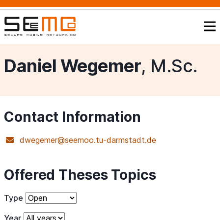
Daniel Wegemer
, M.Sc.
Contact Information
dwegemer@seemoo.tu-darmstadt.de
Offered Theses Topics
Type
Year