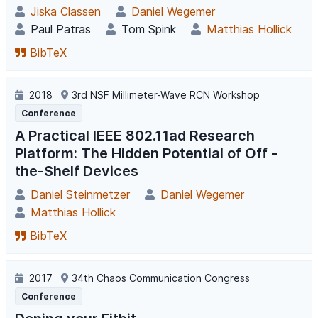
Jiska Classen
Daniel Wegemer
Paul Patras
Tom Spink
Matthias Hollick
BibTeX
2018
3rd NSF Millimeter-Wave RCN Workshop
Conference
A Practical IEEE 802.11ad Research
Platform: The Hidden Potential of Off -
the-Shelf Devices
Daniel Steinmetzer
Daniel Wegemer
Matthias Hollick
BibTeX
2017
34th Chaos Communication Congress
Conference