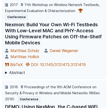
2017
11th Workshop on Wireless Network Testbeds,
Experimental Evaluation & CHaracterization
Conference
Nexmon: Build Your Own Wi-Fi Testbeds
With Low-Level MAC and PHY-Access
Using Firmware Patches on Off-the-Shelf
Mobile Devices
Matthias Schulz
Daniel Wegemer
Matthias Hollick
BibTeX
DOI: 10.1145/3131473.3131476
Abstract
2016
Proceedings of the 9th ACM Conference on
Security & Privacy in Wireless and Mobile Networks (WiSec
2016)
Conference
DEMO: Using NexMon, the C-based WiFi