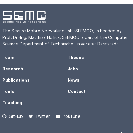
The Secure Mobile Networking Lab (SEEMOO) is headed by
Prof. Dr.-Ing. Matthias Hollick. SEEMOO is part of the Computer
Science Department of Technische Universität Darmstadt.
Team
Theses
Research
Jobs
Publications
News
Tools
Contact
Teaching
GitHub
Twitter
YouTube