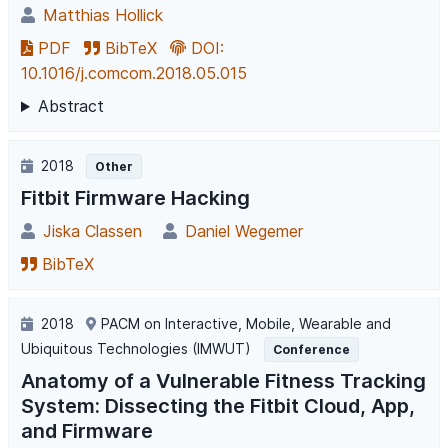
Matthias Hollick
PDF
BibTeX
DOI:
10.1016/j.comcom.2018.05.015
Abstract
2018
Other
Fitbit Firmware Hacking
Jiska Classen
Daniel Wegemer
BibTeX
2018
PACM on Interactive, Mobile, Wearable and
Ubiquitous Technologies (IMWUT)
Conference
Anatomy of a Vulnerable Fitness Tracking
System: Dissecting the Fitbit Cloud, App,
and Firmware