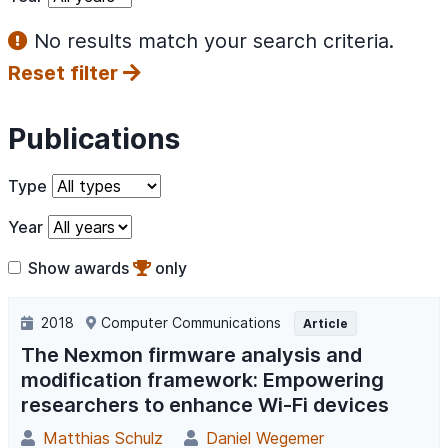
No results match your search criteria.
Reset filter
Publications
Type
Year
Show awards
only
2018
Computer Communications
Article
The Nexmon firmware analysis and
modification framework: Empowering
researchers to enhance Wi-Fi devices
Matthias Schulz
Daniel Wegemer