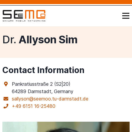
Dr.
Allyson Sim
Contact Information
Pankratiusstraße 2 (S2|20)
64289 Darmstadt, Germany
sallyson@seemoo.tu-darmstadt.de
+49 6151 16-25480