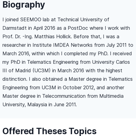
Biography
I joined SEEMOO lab at Technical University of
Darmstadt in April 2016 as a PostDoc where I work with
Prof. Dr. -Ing. Matthias Hollick. Before that, I was a
researcher in Institute IMDEA Networks from July 2011 to
March 2016, within which I completed my PhD. I received
my PhD in Telematics Engineering from University Carlos
III of Madrid (UC3M) in March 2016 with the highest
distinction. I also obtained a Master degree in Telematics
Engineering from UC3M in October 2012, and another
Master degree in Telecommunication from Multimedia
University, Malaysia in June 2011.
Offered Theses Topics