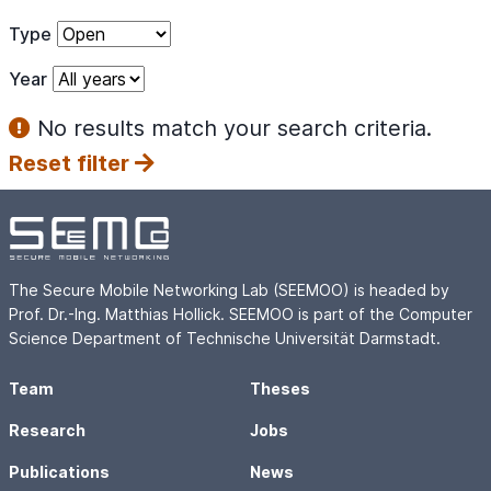
Type
Year
No results match your search criteria.
Reset filter
The Secure Mobile Networking Lab (SEEMOO) is headed by
Prof. Dr.-Ing. Matthias Hollick. SEEMOO is part of the Computer
Science Department of Technische Universität Darmstadt.
Team
Theses
Research
Jobs
Publications
News