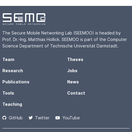
The Secure Mobile Networking Lab (SEEMOO) is headed by
Prof. Dr.-Ing. Matthias Hollick. SEEMOO is part of the Computer
Science Department of Technische Universität Darmstadt.
Team
Theses
Research
Jobs
Publications
News
Tools
Contact
Teaching
GitHub
Twitter
YouTube