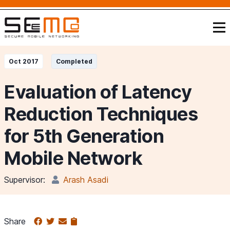
Oct 2017
Completed
Evaluation of Latency
Reduction Techniques
for 5th Generation
Mobile Network
Supervisor:
Arash Asadi
Share